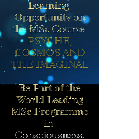
Learning
Oppertunity on
the MSc Course
PSYCHE,
COSMOS AND
THE IMAGINAL
Be Part of the
World Leading
MSc Programme
in
Consciousness,