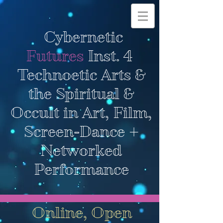
Cybernetic
Futures
Inst. 4
Technoetic Arts &
the Spiritual &
Occult in Art, Film,
Screen-Dance +
Networked
Performance
Online, Open