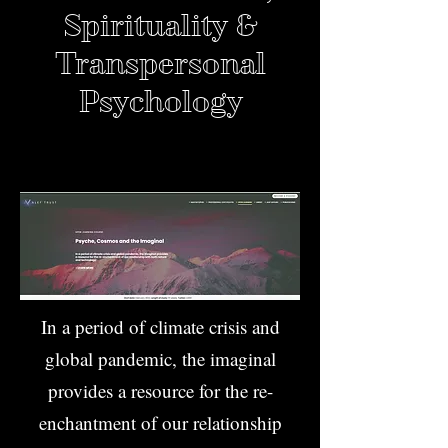
Spirituality &
Transpersonal
Psychology
In a period of climate crisis and
global pandemic, the imaginal
provides a resource for the re-
enchantment of our relationship