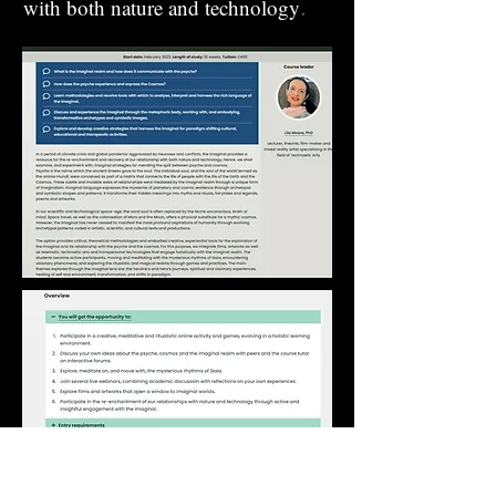
.
with both nature and technology