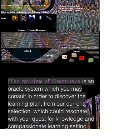
I
The Syllabus of Resonancs
is an
oracle system which you may
consult in order to discover the
learning plan, from our current
selection, which could resonate
with your quest for knowledge and
compassionate learning setting.
The Syllabus of Resonances is