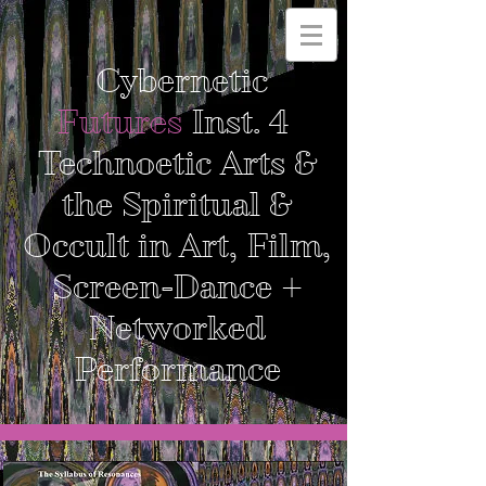
Cybernetic
Futures
Inst. 4
Technoetic Arts &
the Spiritual &
Occult in Art, Film,
Screen-Dance +
Networked
Performance