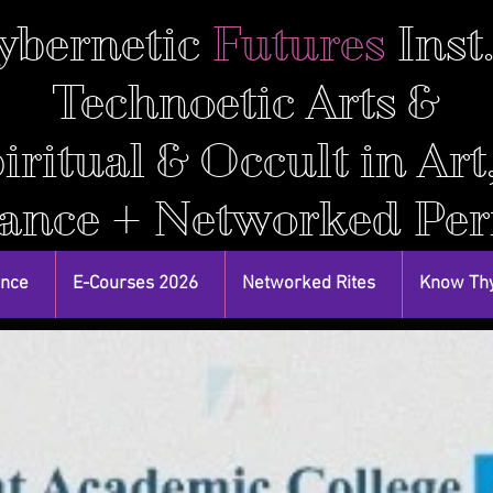
ybernetic
Futures
Inst
Technoetic Arts &
iritual & Occult in Art
ance + Networked Pe
ance
E-Courses 2026
Networked Rites
Know Thy