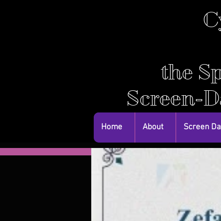
C
the Sp
Screen-D
Home
About
Screen D