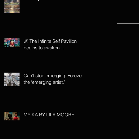
🌌 The Infinite Self Pavilion
begins to awaken…
Can’t stop emerging. Forever
the ‘emerging artist.’
MY KA BY LILA MOORE