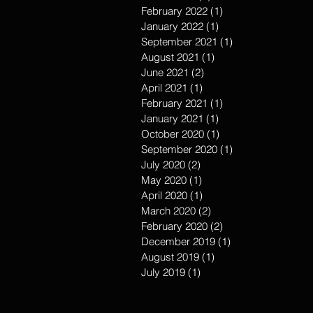
February 2022
(1)
1 post
January 2022
(1)
1 post
September 2021
(1)
1 post
August 2021
(1)
1 post
June 2021
(2)
2 posts
April 2021
(1)
1 post
February 2021
(1)
1 post
January 2021
(1)
1 post
October 2020
(1)
1 post
September 2020
(1)
1 post
July 2020
(2)
2 posts
May 2020
(1)
1 post
April 2020
(1)
1 post
March 2020
(2)
2 posts
February 2020
(2)
2 posts
December 2019
(1)
1 post
August 2019
(1)
1 post
July 2019
(1)
1 post