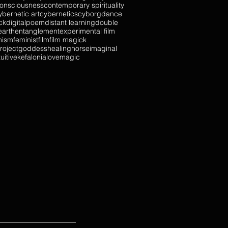
onsciousness
contemporary spirituality
ybernetic art
cybernetics
cyborg
dance
ck
digitalpoem
distant learning
double
earth
entanglement
experimental film
nism
feminist
film
film magick
roject
goddess
healing
horse
imaginal
tuitive
kefalonia
love
magic