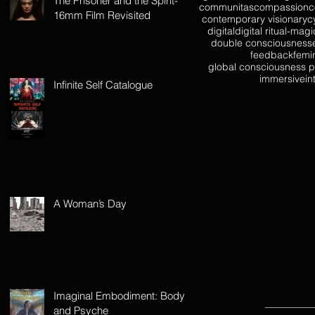
The Prisoner and the Spirit-
communitas
compassion
c
16mm Film Revisited
contemporary visionary
c
digital
digital ritual-magi
double consciousness
feedback
femi
global consciousness p
immersive
in
Infinite Self Catalogue
A Woman’s Day
Imaginal Embodiment: Body
and Psyche