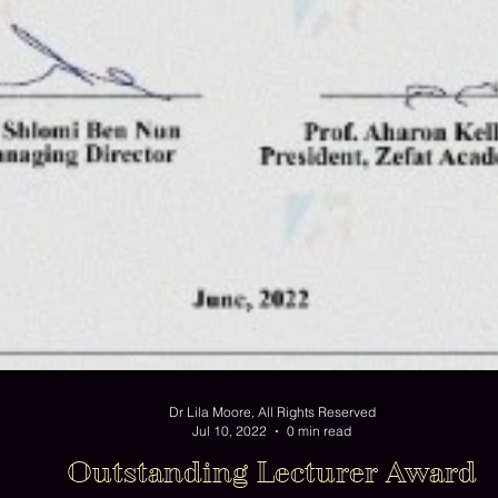
Dr Lila Moore, All Rights Reserved
Jul 10, 2022
0 min read
Outstanding Lecturer Award