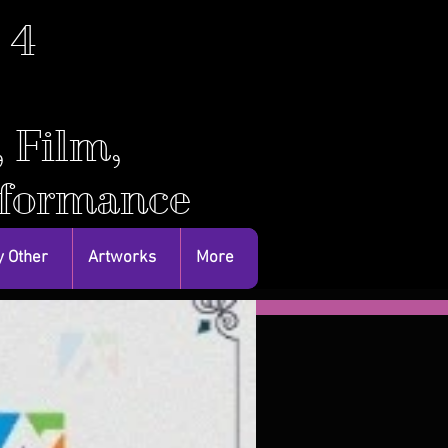
. 4
, Film,
rformance
 Other
Artworks
More
Featured Posts