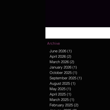
Archive
June 2026
(1)
1 post
April 2026
(2)
2 posts
March 2026
(2)
2 posts
January 2026
(1)
1 post
October 2025
(1)
1 post
September 2025
(1)
1 post
August 2025
(1)
1 post
May 2025
(1)
1 post
April 2025
(1)
1 post
March 2025
(1)
1 post
February 2025
(2)
2 posts