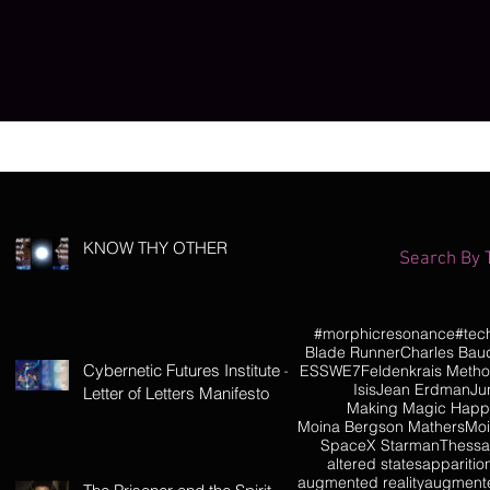
KNOW THY OTHER
Search By 
#morphicresonance
#tec
Blade Runner
Charles Baud
Cybernetic Futures Institute –
ESSWE7
Feldenkrais Meth
Isis
Jean Erdman
Ju
Letter of Letters Manifesto
Making Magic Hap
Moina Bergson Mathers
Moi
SpaceX Starman
Thessa
altered states
apparitio
augmented reality
augmente