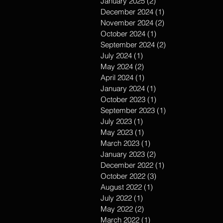
January 2025
(2)
2 posts
December 2024
(1)
1 post
November 2024
(2)
2 posts
October 2024
(1)
1 post
September 2024
(2)
2 posts
July 2024
(1)
1 post
May 2024
(2)
2 posts
April 2024
(1)
1 post
January 2024
(1)
1 post
October 2023
(1)
1 post
September 2023
(1)
1 post
July 2023
(1)
1 post
May 2023
(1)
1 post
March 2023
(1)
1 post
January 2023
(2)
2 posts
December 2022
(1)
1 post
October 2022
(3)
3 posts
August 2022
(1)
1 post
July 2022
(1)
1 post
May 2022
(2)
2 posts
March 2022
(1)
1 post