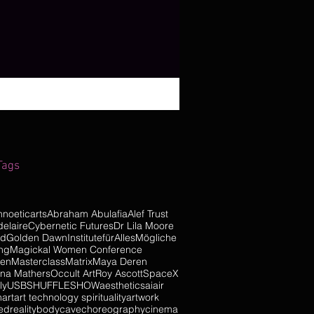
Tags
hnoeticarts
Abraham Abulafia
Alef Trust
elaire
Cybernetic Futures
Dr Lila Moore
od
Golden Dawn
InstitutefürAllesMögliche
ng
Magickal Women Conference
pen
Masterclass
Matrix
Maya Deren
na Mathers
Occult Art
Roy Ascott
SpaceX
ly
USBSHUFFLESHOW
aesthetics
ai
air
n
art
art technology spirituality
artwork
dreality
body
cave
choreography
cinema