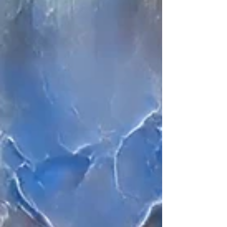
dance and film forms.