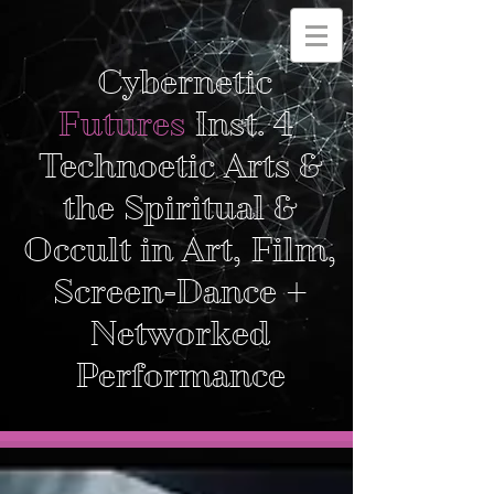
Cybernetic
Futures
Inst. 4
Technoetic Arts &
the Spiritual &
Occult in Art, Film,
Screen-Dance +
Networked
Performance