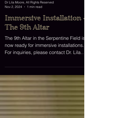
Dr Lila Moore, All Rights Reserved
Nov 2, 2024
1 min read
Immersive Installation -
The 9th Altar
The 9th Altar in the Serpentine Field is
now ready for immersive installations.
For inquiries, please contact Dr. Lila
Moore.