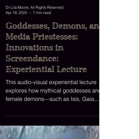
Dr Lila Moore, All Rights Reserved
Apr 19, 2025
1 min read
Goddesses, Demons, and
Media Priestesses:
Innovations in
Screendance:
Experiential Lecture
This audio-visual experiential lecture
explores how mythical goddesses and
female demons—such as Isis, Gaia,
Binah, Lilith, Medusa, Erzulie and
Hecate—function metaphorically and
aesthetically as 'mothers' of artistic