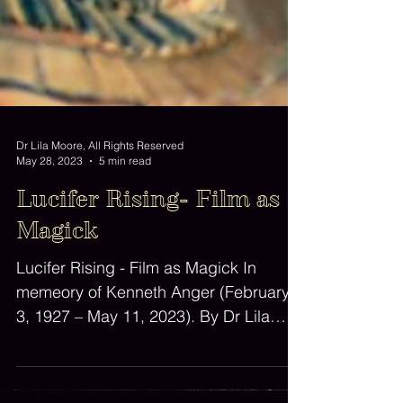
Dr Lila Moore, All Rights Reserved
May 28, 2023
5 min read
Lucifer Rising- Film as
Magick
Lucifer Rising - Film as Magick In
memeory of Kenneth Anger (February
3, 1927 – May 11, 2023). By Dr Lila
Moore