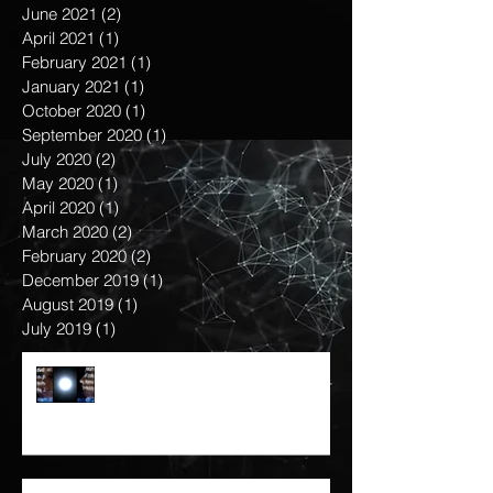
September 2021
(1)
1 post
August 2021
(1)
1 post
June 2021
(2)
2 posts
April 2021
(1)
1 post
February 2021
(1)
1 post
January 2021
(1)
1 post
October 2020
(1)
1 post
September 2020
(1)
1 post
July 2020
(2)
2 posts
May 2020
(1)
1 post
April 2020
(1)
1 post
March 2020
(2)
2 posts
February 2020
(2)
2 posts
December 2019
(1)
1 post
August 2019
(1)
1 post
July 2019
(1)
1 post
KNOW THY OTHER