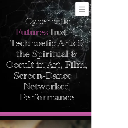
Cybernetic
Futures
Inst. 4
Technoetic Arts &
the Spiritual &
Occult in Art, Film,
Screen-Dance +
Networked
Performance