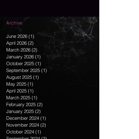
Archive
June 2026
(1)
1 post
April 2026
(2)
2 posts
March 2026
(2)
2 posts
January 2026
(1)
1 post
October 2025
(1)
1 post
September 2025
(1)
1 post
August 2025
(1)
1 post
May 2025
(1)
1 post
April 2025
(1)
1 post
March 2025
(1)
1 post
February 2025
(2)
2 posts
January 2025
(2)
2 posts
December 2024
(1)
1 post
November 2024
(2)
2 posts