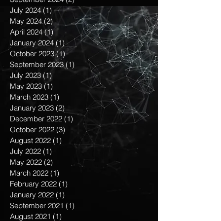
October 2024
(1)
1 post
September 2024
(2)
2 posts
July 2024
(1)
1 post
May 2024
(2)
2 posts
April 2024
(1)
1 post
January 2024
(1)
1 post
October 2023
(1)
1 post
September 2023
(1)
1 post
July 2023
(1)
1 post
May 2023
(1)
1 post
March 2023
(1)
1 post
January 2023
(2)
2 posts
December 2022
(1)
1 post
October 2022
(3)
3 posts
August 2022
(1)
1 post
July 2022
(1)
1 post
May 2022
(2)
2 posts
March 2022
(1)
1 post
February 2022
(1)
1 post
January 2022
(1)
1 post