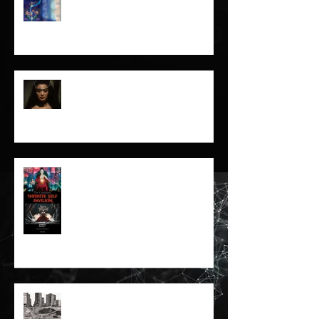
Cybernetic Futures Institute –
Letter of Letters Manifesto
The Prisoner and the Spirit-
16mm Film Revisited
Infinite Self Catalogue