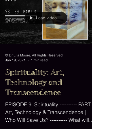
Load video
© Dr Lila Moore, All Rights Reserved
Jan 19, 2021
1 min read
Spirituality: Art,
Technology and
Transcendence
EPISODE 9: Spirituality ---------- PART 3:
Art, Technology & Transcendence |
Who Will Save Us? ---------- What will
happen to our minds,...