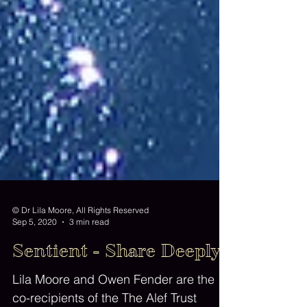
© Dr Lila Moore, All Rights Reserved
Sep 5, 2020
3 min read
Sentient - Share Deeply
Lila Moore and Owen Fender are the