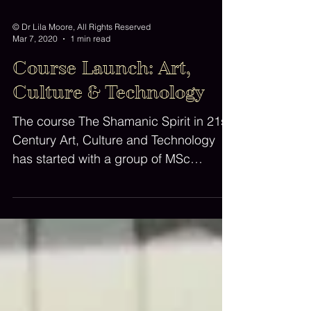
© Dr Lila Moore, All Rights Reserved
Mar 7, 2020
1 min read
Course Launch: Art,
Culture & Technology
The course The Shamanic Spirit in 21st
Century Art, Culture and Technology
has started with a group of MSc
students and Open Learners....