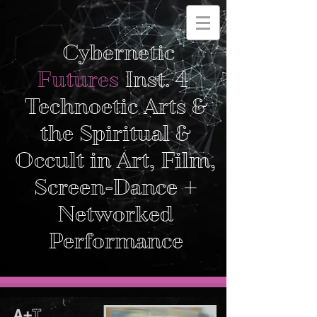
Cybernetic
Futures
Inst. 4
Technoetic Arts &
the Spiritual &
Occult in Art, Film,
Screen-Dance +
Networked
Performance