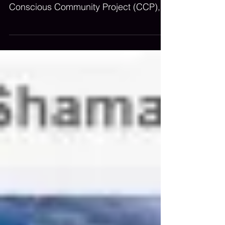
co-recipients of the The Alef Trust
Conscious Community Project (CCP),
supported by Fondation Salvia.