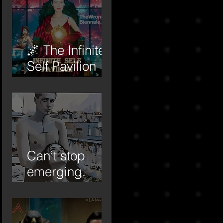
🌌 The Infinite
Self Pavilion
begins to
awaken…
Can’t stop
emerging.
Forever the
‘emerging
artist.’