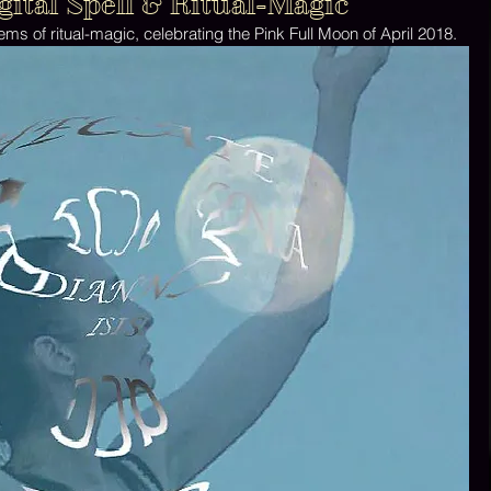
ital Spell & Ritual-Magic
ems of ritual-magic, celebrating the Pink Full Moon of April 2018. 