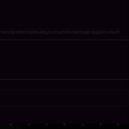
rmance
goddess
spirituality
poetry
witch
water
magic
digital
love
earth