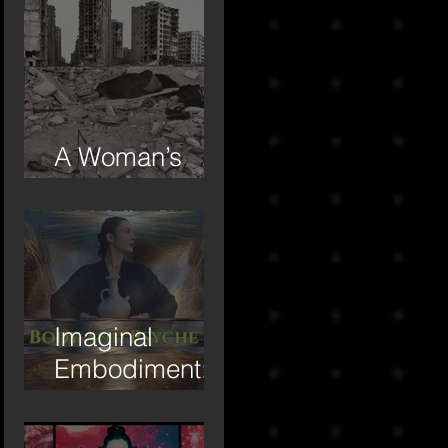
A Woman’s
Day
Imaginal
Embodiment:
Body and
Psyche