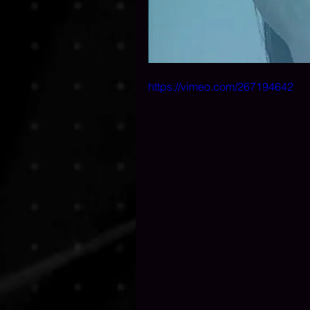
https://vimeo.com/267194642