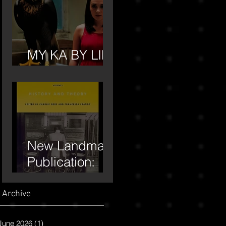
MY KA BY LILA
MOORE
New Landmark
Publication:
"Roy Ascott" by
Moore, Lila,
Archive
and Edward
June 2026
(1)
1 post