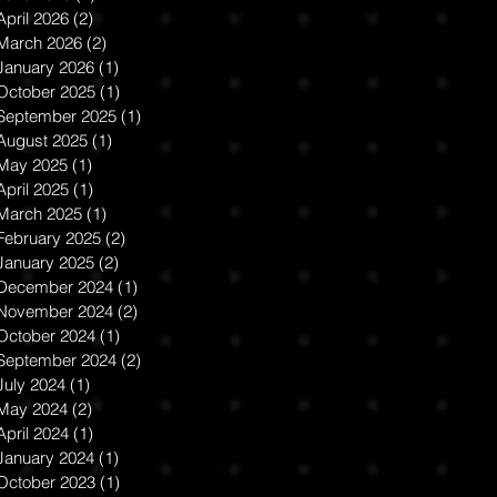
Shanken. The
April 2026
(2)
2 posts
Bloomsbury
March 2026
(2)
2 posts
Encyclopedia
January 2026
(1)
1 post
October 2025
(1)
1 post
of New Media
September 2025
(1)
1 post
Art: History and
August 2025
(1)
1 post
May 2025
(1)
1 post
Theory
April 2025
(1)
1 post
March 2025
(1)
1 post
February 2025
(2)
2 posts
January 2025
(2)
2 posts
December 2024
(1)
1 post
November 2024
(2)
2 posts
October 2024
(1)
1 post
September 2024
(2)
2 posts
July 2024
(1)
1 post
May 2024
(2)
2 posts
April 2024
(1)
1 post
January 2024
(1)
1 post
October 2023
(1)
1 post