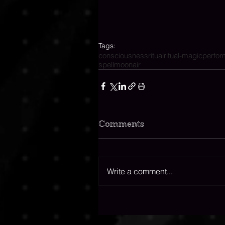
Tags:
consciousness
ritual
ritual-magic
perfo
spell
moon
air
Comments
Write a comment...