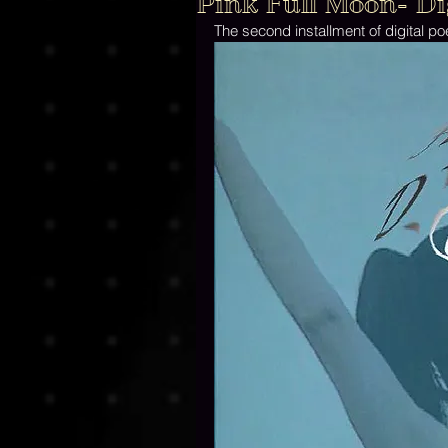
Pink Full Moon- Dig
The second installment of digital po