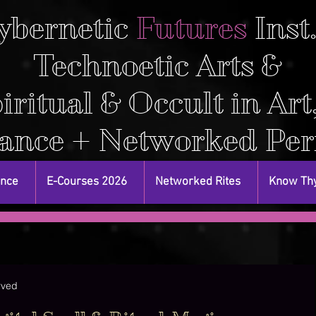
ybernetic
Futures
Inst
Technoetic Arts &
iritual & Occult in Art
ance + Networked Pe
ance
E-Courses 2026
Networked Rites
Know Thy
rved