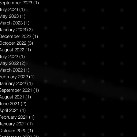
September 2023
(1)
1 post
July 2023
(1)
1 post
May 2023
(1)
1 post
March 2023
(1)
1 post
January 2023
(2)
2 posts
December 2022
(1)
1 post
October 2022
(3)
3 posts
August 2022
(1)
1 post
July 2022
(1)
1 post
May 2022
(2)
2 posts
March 2022
(1)
1 post
February 2022
(1)
1 post
January 2022
(1)
1 post
September 2021
(1)
1 post
August 2021
(1)
1 post
June 2021
(2)
2 posts
April 2021
(1)
1 post
February 2021
(1)
1 post
January 2021
(1)
1 post
October 2020
(1)
1 post