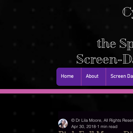
C
the Sp
Screen-D
Home
About
Screen D
© Dr Lila Moore, All Rights Rese
Apr 30, 2018
1 min read