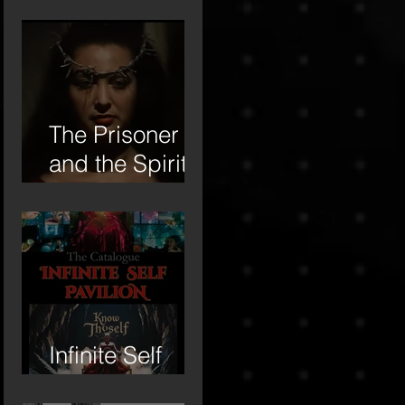
Institute –
Letter of Letters
Manifesto
The Prisoner
and the Spirit-
16mm Film
Revisited
Infinite Self
Catalogue