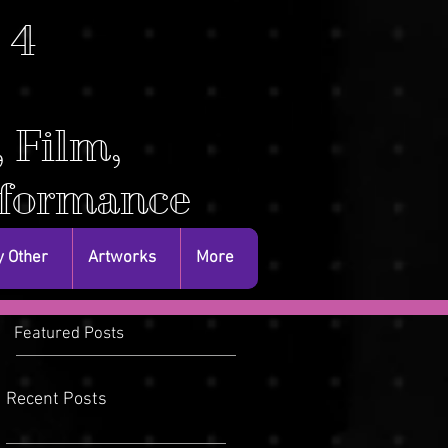
. 4
, Film,
rformance
 Other
Artworks
More
Featured Posts
Recent Posts