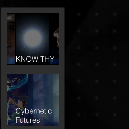
KNOW THY
OTHER
Cybernetic
Futures