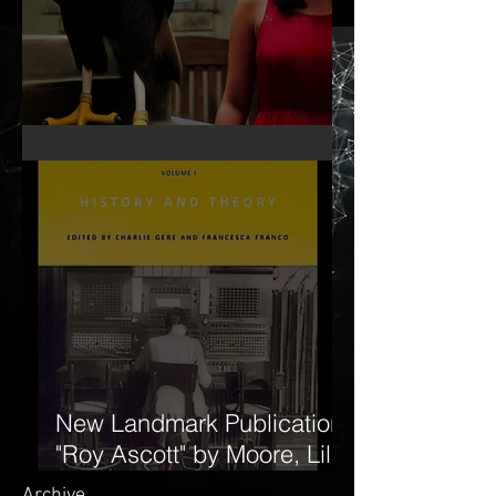
MY KA BY LILA MOORE
New Landmark Publication:
"Roy Ascott" by Moore, Lila,
and Edward Shanken. The
Archive