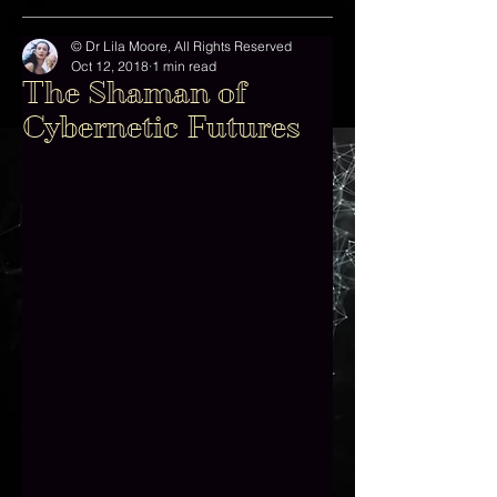
© Dr Lila Moore, All Rights Reserved
Oct 12, 2018
1 min read
The Shaman of
Cybernetic Futures