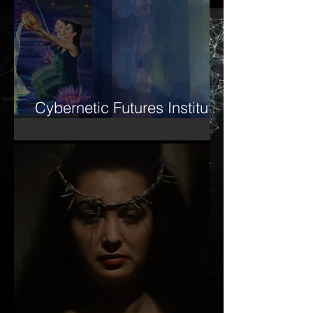
Cybernetic Futures Institute
– Letter of Letters Manifesto