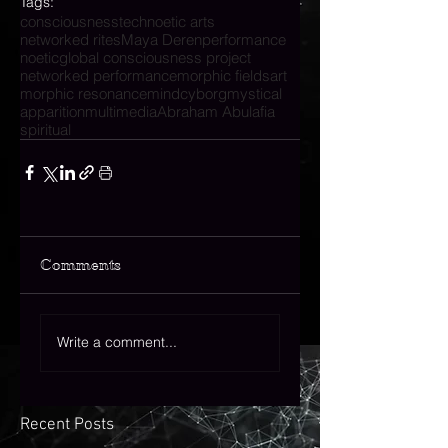
Tags:
consciousness
technoetic arts
networked rites
Maya Deren
performance
noetic
global consciousness project
networked performance
morphic fields
art
morphic resonance
mind
cyborg
mystical
apparition
multimedia
Abraham Abulafia
spiritual
Comments
Write a comment...
Recent Posts