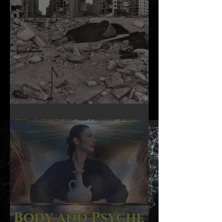
A Woman’s Day