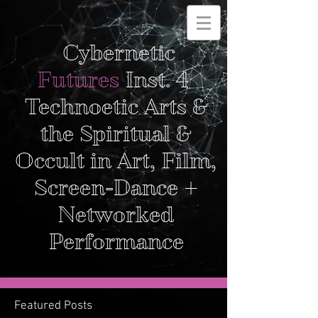
Cybernetic
Futures
Inst. 4
Technoetic Arts &
the Spiritual &
Occult in Art, Film,
Screen-Dance +
Networked
Performance
Featured Posts