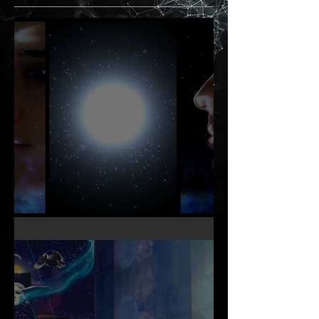
KNOW THY OTHER