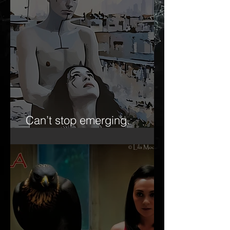
Can’t stop emerging.
Forever the ‘emerging artist.’