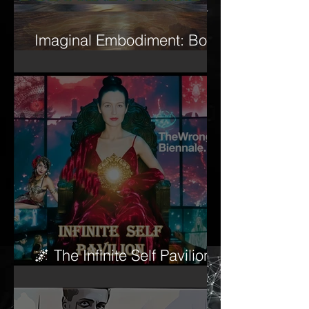
Imaginal Embodiment: Body
and Psyche
🌌 The Infinite Self Pavilion
begins to awaken…