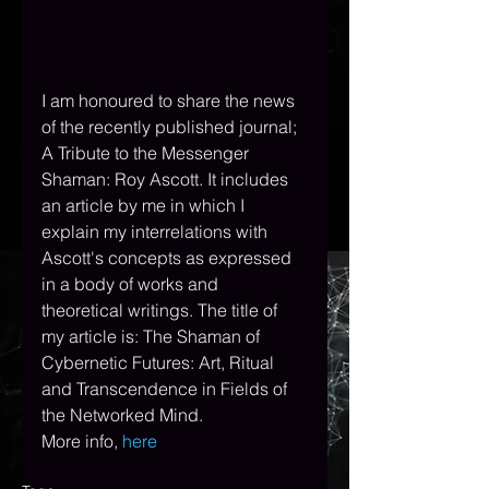
I
 am honoured to share the news 
of the recently published journal; 
A Tribute to the Messenger 
Shaman: Roy Ascott. It includes 
an article by me in which I 
explain my interrelations with 
Ascott's concepts as expressed 
in a body of works and 
theoretical writings. The title of 
my article is: The Shaman of 
Cybernetic Futures: Art, Ritual 
and Transcendence in Fields of 
the Networked Mind.  
More info,
here