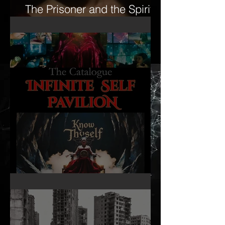
The Prisoner and the Spirit-
16mm Film Revisited
Infinite Self Catalogue