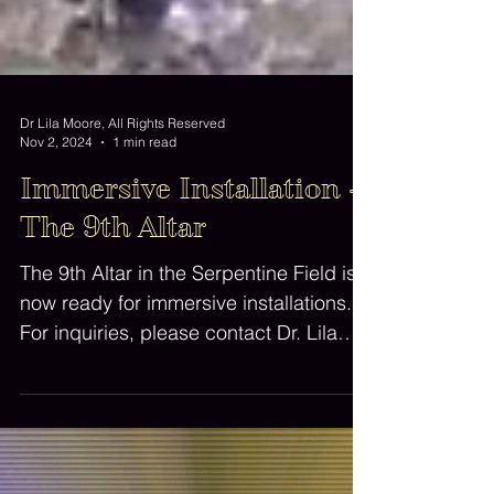
Dr Lila Moore, All Rights Reserved
Nov 2, 2024
1 min read
Immersive Installation -
The 9th Altar
The 9th Altar in the Serpentine Field is
now ready for immersive installations.
For inquiries, please contact Dr. Lila
Moore.