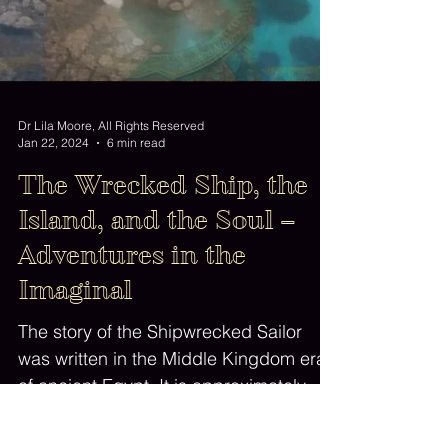
Dr Lila Moore, All Rights Reserved
Jan 22, 2024
6 min read
The Wrecked Ship, the
Island, and the Soul –
Adventures in the
Imaginal