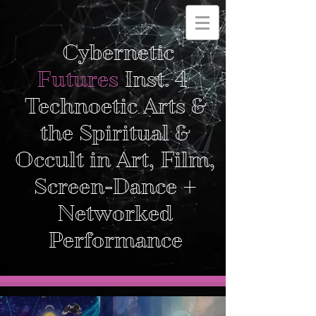
Cybernetic
Futures
Inst. 4
Technoetic Arts &
the Spiritual &
Occult in Art, Film,
Screen-Dance +
Networked
Performance