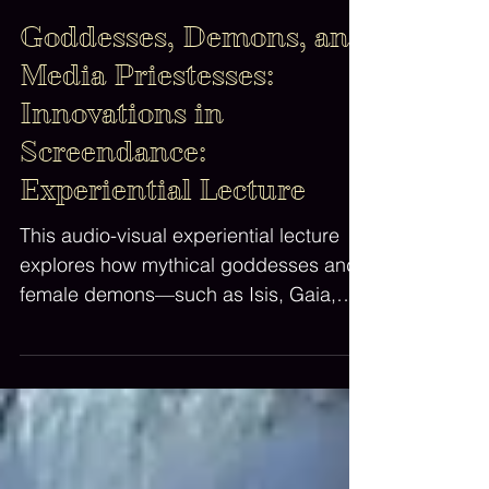
Dr Lila Moore, All Rights Reserved
Apr 19, 2025
1 min read
Goddesses, Demons, and
Media Priestesses:
Innovations in
Screendance:
Experiential Lecture
This audio-visual experiential lecture
explores how mythical goddesses and
female demons—such as Isis, Gaia,
Binah, Lilith, Medusa, Erzulie and
Hecate—function metaphorically and
aesthetically as 'mothers' of artistic
dance and film forms.