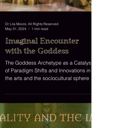
Dr Lila Moore, All Rights Reserved
May 31, 2024
1 min read
Imaginal Encounter
with the Goddess
The Goddess Archetype as a Catalyst
of Paradigm Shifts and Innovations in
the arts and the sociocultural sphere