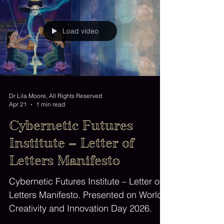
Load video
Dr Lila Moore, All Rights Reserved
Apr 21
1 min read
Cybernetic Futures
Institute – Letter of
Letters Manifesto
Cybernetic Futures Institute – Letter of
Letters Manifesto. Presented on World
Creativity and Innovation Day 2026.