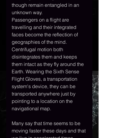
though remain entangled in an 
unknown way.
Passengers on a flight are 
travelling and their integrated 
faces become the reflection of 
geographies of the mind. 
Centrifugal motion both 
disintegrates them and keeps 
them intact as they fly around the 
Earth. Wearing the Sixth Sense 
Flight Gloves, a transportation 
system's device, they can be 
transported anywhere just by 
pointing to a location on the 
navigational map.
Many say that time seems to be 
moving faster these days and that 