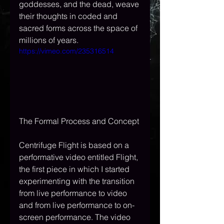
goddesses, and the dead, weave 
their thoughts in coded and 
sacred forms across the space of 
millions of years.
https://vimeo.com/235316514
The Formal Process and Concept
Centrifuge Flight is based on a 
performative video entitled Flight, 
the first piece in which I started 
experimenting with the transition 
from live performance to video 
and from live performance to on-
screen performance. The video 