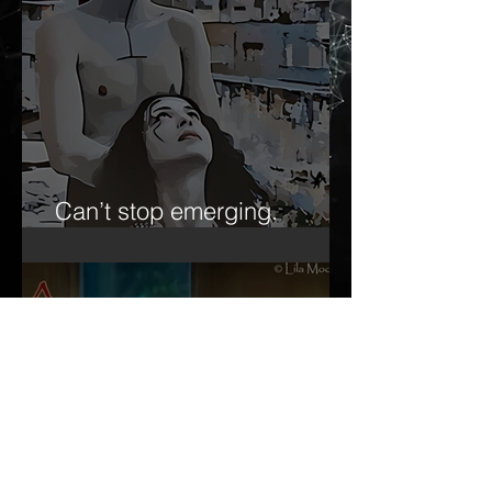
Can’t stop emerging.
Forever the ‘emerging artist.’