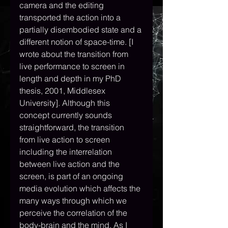
camera and the editing 
transported the action into a 
partially disembodied state and a 
different notion of space-time. [I 
wrote about the transition from 
live performance to screen in 
length and depth in my PhD 
thesis, 2001, Middlesex 
University]. Although this 
concept currently sounds 
straightforward, the transition 
from live action to screen 
including the interrelation 
between live action and the 
screen, is part of an ongoing 
media evolution which affects the 
many ways through which we 
perceive the correlation of the 
body-brain and the mind. As I 