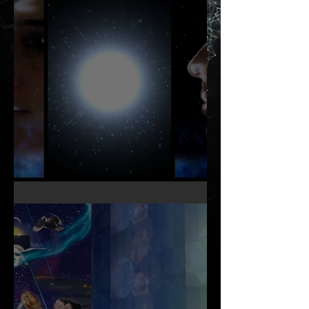
KNOW THY OTHER