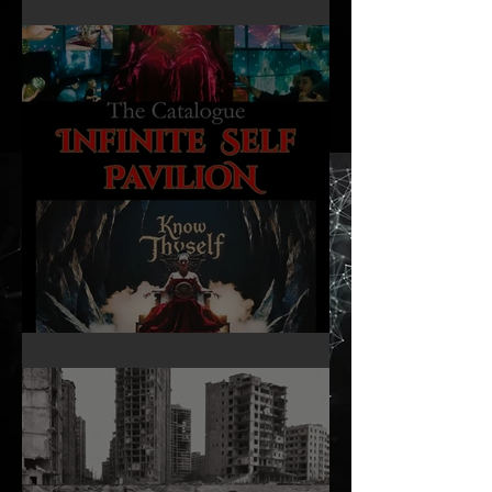
16mm Film Revisited
Infinite Self Catalogue