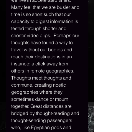
we live in accelerated times. 
Many feel that we are busier and 
time is so short such that our 
capacity to digest information is 
tested through shorter and 
shorter video clips.  Perhaps our 
thoughts have found a way to 
travel without our bodies and 
reach their destinations in an 
instance; a click away from 
others in remote geographies. 
Thoughts meet thoughts and 
commune, creating noetic 
geographies where they 
sometimes dance or mourn 
together. Great distances are 
bridged by thought-reading and 
thought-sending passengers 
who, like Egyptian gods and 