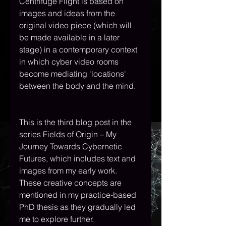
Centrifuge Flight is based on 
images and ideas from the 
original video piece (which will 
be made available in a later 
stage) in a contemporary context 
in which cyber video rooms 
become mediating 'locations' 
between the body and the mind.
This is the third blog post in the 
series Fields of Origin – My 
Journey Towards Cybernetic 
Futures, which includes text and 
images from my early work. 
These creative concepts are 
mentioned in my practice-based 
PhD thesis as they gradually led 
me to explore further.