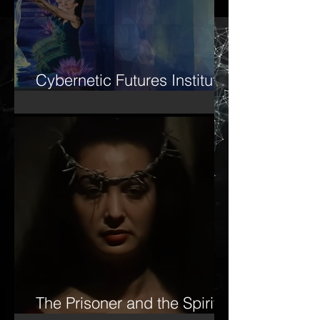
Cybernetic Futures Institute
– Letter of Letters Manifesto
The Prisoner and the Spirit-