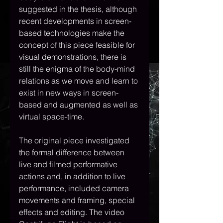
suggested in the thesis, although 
recent developments in screen-
based technologies make the 
concept of this piece feasible for 
visual demonstrations, there is 
still the enigma of the body-mind 
relations as we move and learn to 
exist in new ways in screen-
based and augmented as well as 
virtual space-time. 
The original piece investigated 
the formal difference between 
live and filmed performative 
actions and, in addition to live 
performance, included camera 
movements and framing, special 
effects and editing. The video 