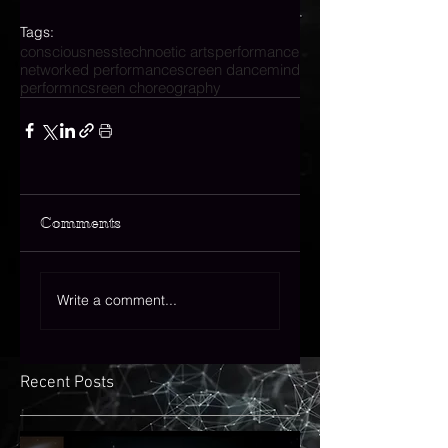
Tags:
consciousness
technoetic arts
performance
networked performance
screen dance
mind
performnc
sreen choreography
Comments
Write a comment...
Recent Posts