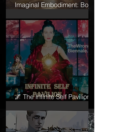
Imaginal Embodiment: Body
and Psyche
🌌 The Infinite Self Pavilion
begins to awaken…