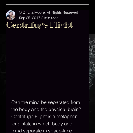
© Dr Lila Moore, All Rights Reserved
Sep 25, 2017
2 min read
Centrifuge Flight
Can the mind be separated from 
the body and the physical brain? 
Centrifuge Flight is a metaphor 
for a state in which body and 
mind separate in space-time 