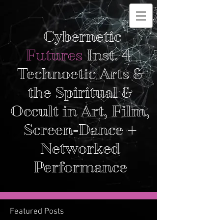
Cybernetic
Futures
Inst. 4
Technoetic Arts &
the Spiritual &
Occult in Art, Film,
Screen-Dance +
Networked
Performance
Featured Posts