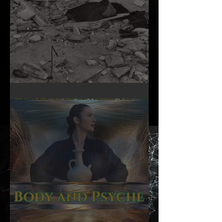
A Woman’s Day