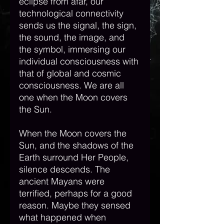
eclipse from afar, our 
technological connectivity 
sends us the signal, the sign, 
the sound, the image, and 
the symbol, immersing our 
individual consciousness with 
that of global and cosmic 
consciousness. We are all 
one when the Moon covers 
the Sun.  
When the Moon covers the 
Sun, and the shadows of the 
Earth surround Her People, 
silence descends. The 
ancient Mayans were 
terrified, perhaps for a good 
reason. Maybe they sensed 
what happened when 