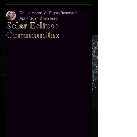
Dr Lila Moore, All Rights Reserved
Apr 7, 2024
2 min read
Solar Eclipse
Communitas