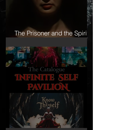
The Prisoner and the Spirit-
16mm Film Revisited