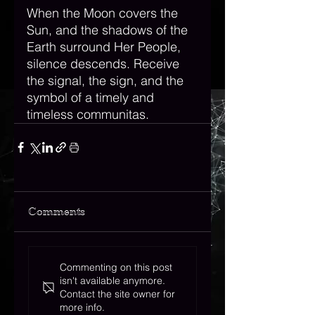
When the Moon covers the 
Sun, and the shadows of the 
Earth surround Her People, 
silence descends. Receive 
the signal, the sign, and the 
symbol of a timely and 
timeless communitas. 
Comments
Commenting on this post
isn't available anymore.
Contact the site owner for
more info.