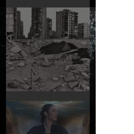
Infinite Self Catalogue
A Woman’s Day