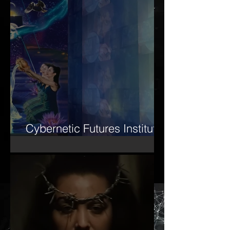
Cybernetic Futures Institute
– Letter of Letters Manifesto