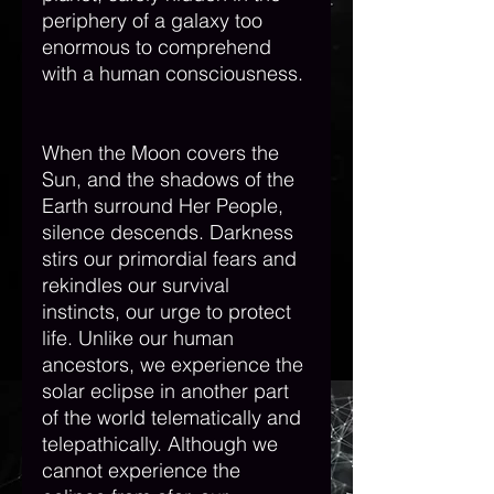
periphery of a galaxy too 
enormous to comprehend 
with a human consciousness. 
When the Moon covers the 
Sun, and the shadows of the 
Earth surround Her People, 
silence descends. Darkness 
stirs our primordial fears and 
rekindles our survival 
instincts, our urge to protect 
life. Unlike our human 
ancestors, we experience the 
solar eclipse in another part 
of the world telematically and 
telepathically. Although we 
cannot experience the 