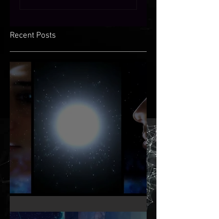
Recent Posts
KNOW THY OTHER