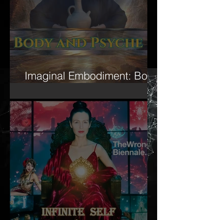
Imaginal Embodiment: Body
and Psyche