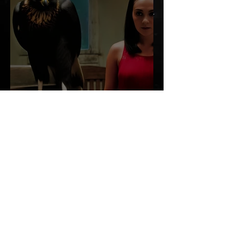
MY KA BY LILA MOORE