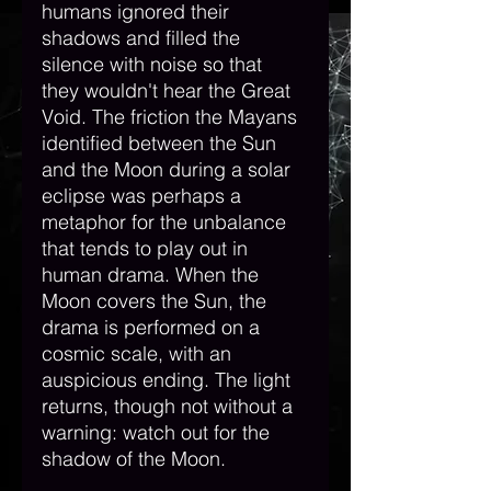
humans ignored their 
shadows and filled the 
silence with noise so that 
they wouldn't hear the Great 
Void. The friction the Mayans 
identified between the Sun 
and the Moon during a solar 
eclipse was perhaps a 
metaphor for the unbalance 
that tends to play out in 
human drama. When the 
Moon covers the Sun, the 
drama is performed on a 
cosmic scale, with an 
auspicious ending. The light 
returns, though not without a 
warning: watch out for the 
shadow of the Moon. 