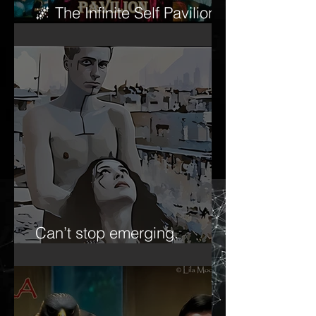
🌌 The Infinite Self Pavilion
begins to awaken…
Can’t stop emerging.
Forever the ‘emerging artist.’