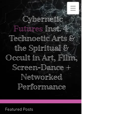
Cybernetic
Futures
Inst. 4
Technoetic Arts &
the Spiritual &
Occult in Art, Film,
Screen-Dance +
Networked
Performance
Featured Posts