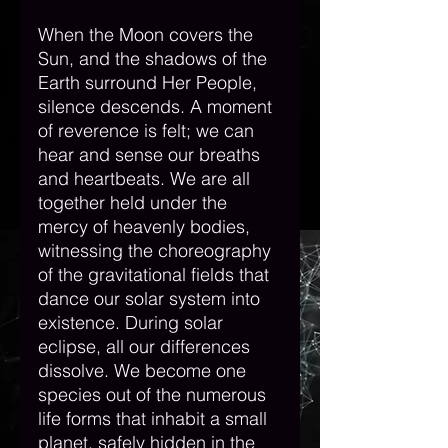
When the Moon covers the 
Sun, and the shadows of the 
Earth surround Her People, 
silence descends. A moment 
of reverence is felt; we can 
hear and sense our breaths 
and heartbeats. We are all 
together held under the 
mercy of heavenly bodies, 
witnessing the choreography 
of the gravitational fields that 
dance our solar system into 
existence. During solar 
eclipse, all our differences 
dissolve. We become one 
species out of the numerous 
life forms that inhabit a small 
planet, safely hidden in the 